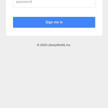
Sign me in
© 2020 LibraryWorld, Inc.