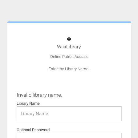
WikiLibrary
Online Patron Access
Enter the Library Name.
Invalid library name.
Library Name
Optional Password